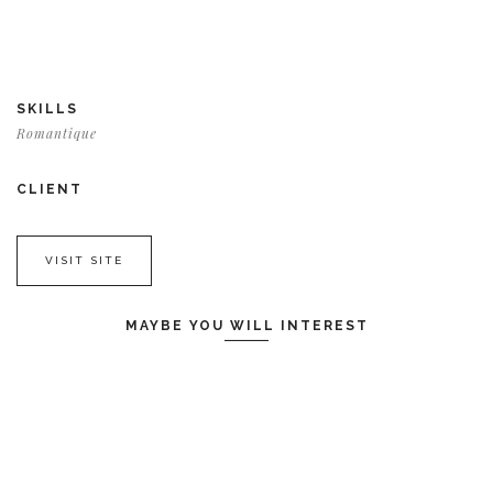
SKILLS
Romantique
CLIENT
VISIT SITE
MAYBE YOU WILL INTEREST