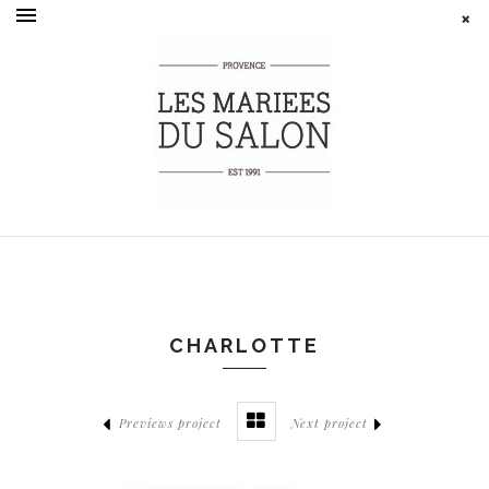
CHARLOTTE
Previews project
Next project