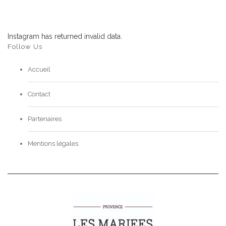
Instagram has returned invalid data.
Follow Us
Accueil
Contact
Partenaires
Mentions légales