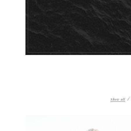
Show all