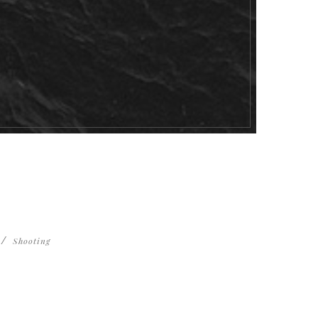
Shooting