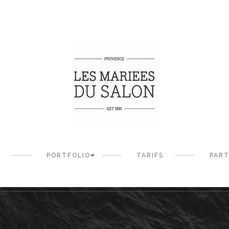
S
PORTFOLIO
TARIFS
PART