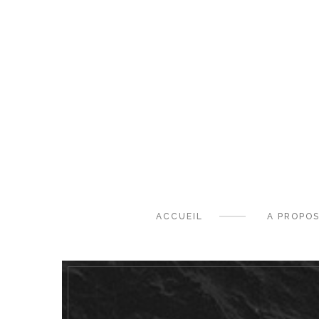
ACCUEIL
A PROPO