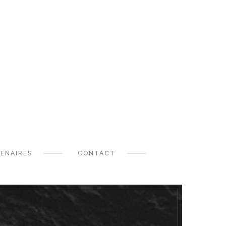
ENAIRES
CONTACT