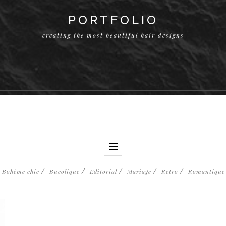
PORTFOLIO
creating the most beautiful hair designs
Bohême chic
Bucolique
Editorial
Mariage
Retro
Romantique